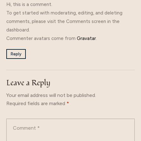
Hi, this is a comment.
To get started with moderating, editing, and deleting
comments, please visit the Comments screen in the
dashboard.
Commenter avatars come from
Gravatar
.
Reply
Leave a Reply
Your email address will not be published.
Required fields are marked
*