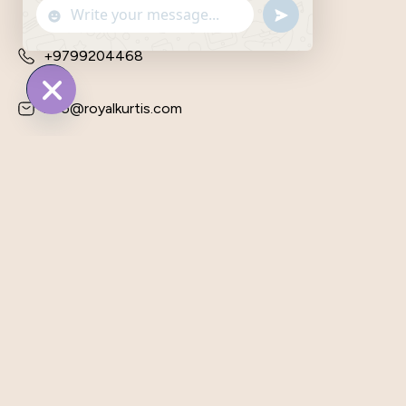
Send
"+chaty_settings.lang.emoji_picker+"
WhatsApp
WhatsApp
Message
Message
+9799204468
info@royalkurtis.com
Hide
Chaty
Plot No. 31, Bajrang Vihar, Behind
Yadav Dharm Kanta, Kumariyawas
Road, Vatika, Jaipur, Rajasthan —
303905, India,
Shop
Customer Care