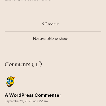
Previous
Not available to show!
Comments ( 1 )
A WordPress Commenter
September 19, 2025 at 7:22 am