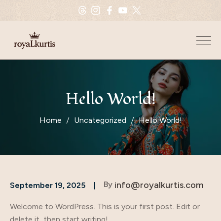
Hello World!
Home
Uncategorized
Hello World!
By
info@royalkurtis.com
September 19, 2025
Welcome to WordPress. This is your first post. Edit or
delete it, then start writing!