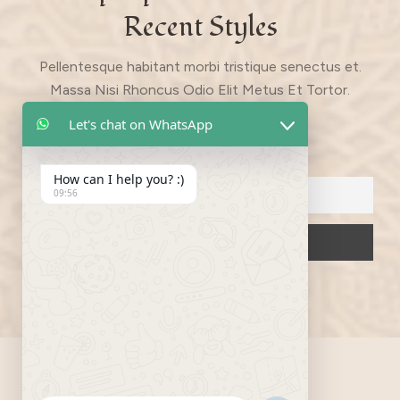
Recent Styles
Pellentesque habitant morbi tristique senectus et.
Massa Nisi Rhoncus Odio Elit Metus Et Tortor.
Quisque Eget Libero Pretium.
Let's chat on WhatsApp
Email
How can I help you? :)
09:56