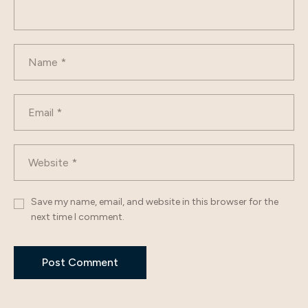
Save my name, email, and website in this browser for the
next time I comment.