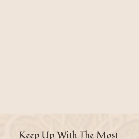
Keep Up With The Most 