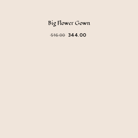
Big Flower Gown
344.00
516.00