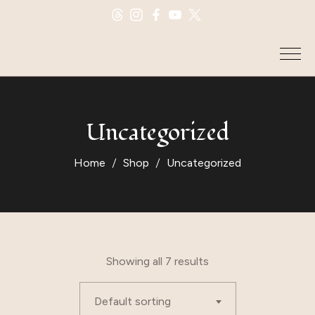
Uncategorized
Home
Shop
Uncategorized
Showing all 7 results
Default sorting