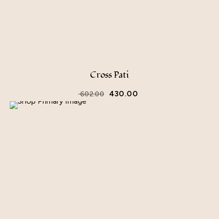
Cross Pati
430.00
602.00