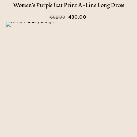
Women’s Purple Ikat Print A-Line Long Dress
430.00
602.00