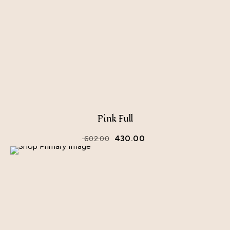
Pink Full
430.00
602.00