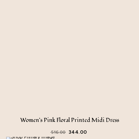
Women’s Pink Floral Printed Midi Dress
344.00
516.00