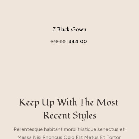
Z Black Gown
344.00
516.00
Keep Up With The Most 
Recent Styles
Pellentesque habitant morbi tristique senectus et.
Massa Nisi Rhoncus Odio Elit Metus Et Tortor.