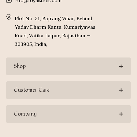
info@royalkurtis.com
Plot No. 31, Bajrang Vihar, Behind
Yadav Dharm Kanta, Kumariyawas
Road, Vatika, Jaipur, Rajasthan —
303905, India,
Shop
Customer Care
Company