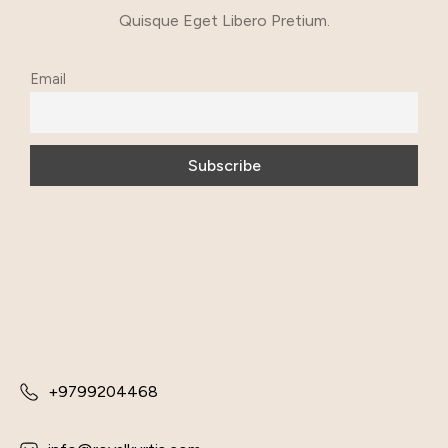
Quisque Eget Libero Pretium.
Email
+9799204468