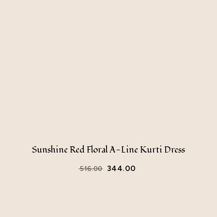
Sunshine Red Floral A-Line Kurti Dress
344.00
516.00